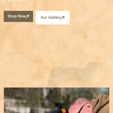
Shop Now
Our Gallery