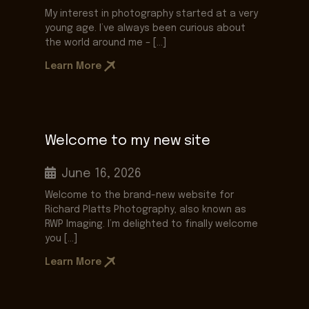
My interest in photography started at a very
young age. I’ve always been curious about
the world around me – […]
Learn More
Welcome to my new site
June 16, 2026
Welcome to the brand-new website for
Richard Platts Photography, also known as
RWP Imaging. I’m delighted to finally welcome
you […]
Learn More