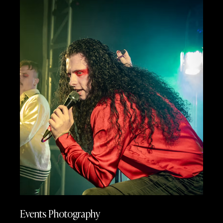
Events Photography