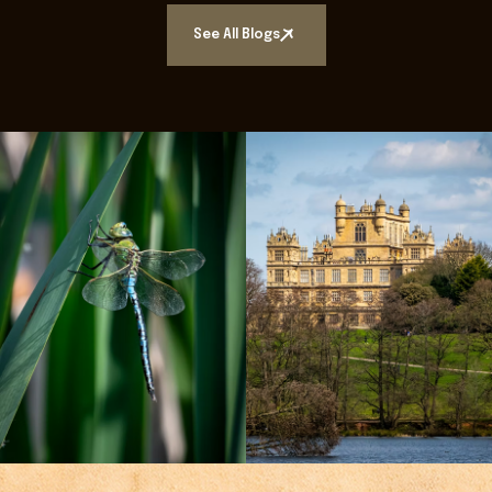
See All Blogs