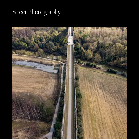
Street Photography