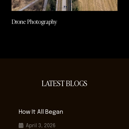
Drone Photography
LATEST BLOGS
How It All Began
April 3, 2026