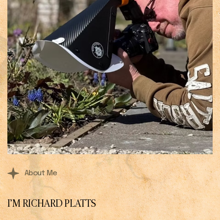
About Me
I’M RICHARD PLATTS