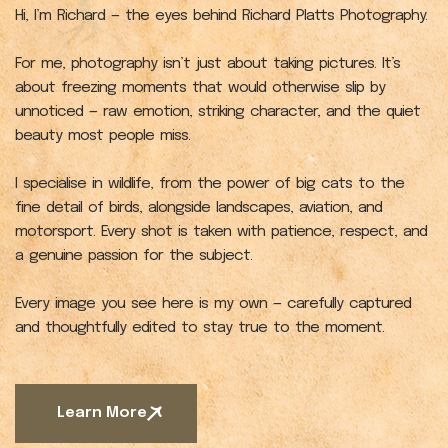
Hi, I’m Richard — the eyes behind Richard Platts Photography.
For me, photography isn’t just about taking pictures. It’s
about freezing moments that would otherwise slip by
unnoticed — raw emotion, striking character, and the quiet
beauty most people miss.
I specialise in wildlife, from the power of big cats to the
fine detail of birds, alongside landscapes, aviation, and
motorsport. Every shot is taken with patience, respect, and
a genuine passion for the subject.
Every image you see here is my own — carefully captured
and thoughtfully edited to stay true to the moment.
Learn More