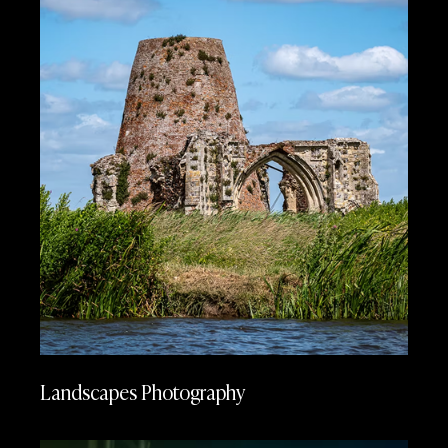
Landscapes Photography