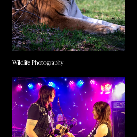
Wildlife Photography