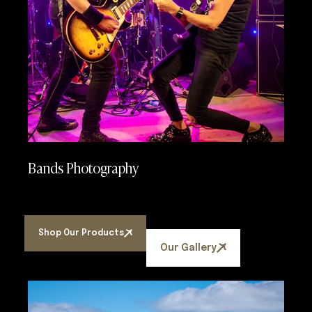
Bands Photography
Shop Our Products
Our Gallery