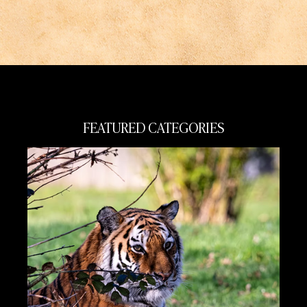
FEATURED CATEGORIES