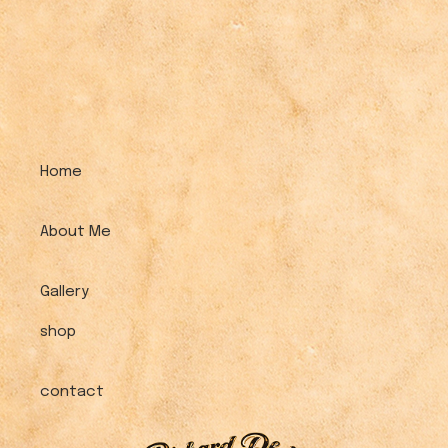
Home
About Me
Gallery
shop
contact